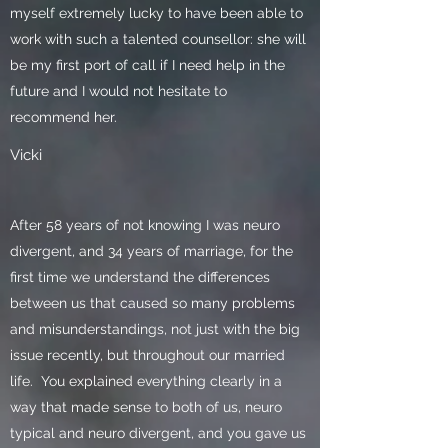
myself extremely lucky to have been able to
work with such a talented counsellor: she will
be my first port of call if I need help in the
future and I would not hesitate to
recommend her.
Vicki
After 58 years of not knowing I was neuro
divergent, and 34 years of marriage, for the
first time we understand the differences
between us that caused so many problems
and misunderstandings, not just with the big
issue recently, but throughout our married
life. You explained everything clearly in a
way that made sense to both of us, neuro
typical and neuro divergent, and you gave us