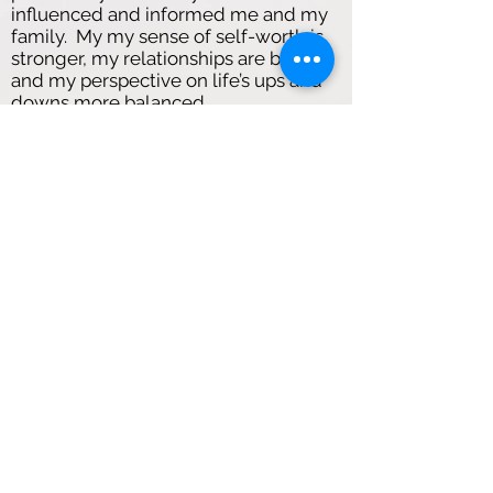
influenced and informed me and my
family. My my sense of self-worth is
stronger, my relationships are better,
and my perspective on life’s ups and
downs more balanced.
CH
I began with Antonia thinking I was
addressing certain issues and events
in my life. Through working with her,
she’s shown me how to improve
almost every aspect of my life, which I
was completely surprised by. She has
given me invaluable advice and tools
to deal with, and strengthened my
mental health, and I feel more
confident than I ever have. I
understand myself and my thoughts
more, and feel more prepared for the
pressures of life.
I come away from sessions feeling