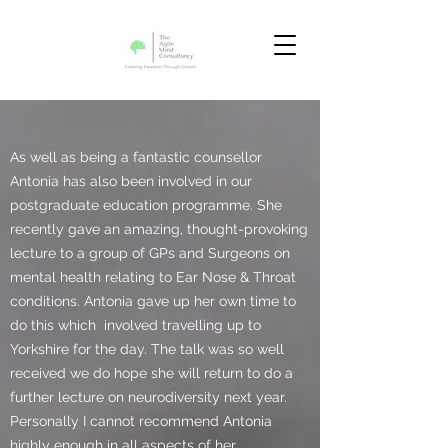
As well as being a fantastic counsellor
Antonia has also been involved in our
postgraduate education programme. She
recently gave an amazing, thought-provoking
lecture to a group of GPs and Surgeons on
mental health relating to Ear Nose & Throat
conditions. Antonia gave up her own time to
do this which involved travelling up to
Yorkshire for the day. The talk was so well
received we do hope she will return to do a
further lecture on neurodiversity next year.
Personally I cannot recommend Antonia
highly enough in all aspects of her