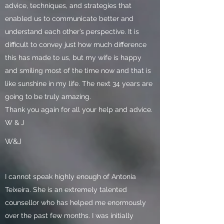
advice, techniques, and strategies that
enabled us to communicate better and
understand each other’s perspective. It is
difficult to convey just how much difference
this has made to us, but my wife is happy
and smiling most of the time now and that is
like sunshine in my life. The next 34 years are
going to be truly amazing.
Thank you again for all your help and advice.
W & J
W&J
I cannot speak highly enough of Antonia
Teixeira. She is an extremely talented
counsellor who has helped me enormously
over the past few months. I was initially