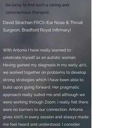
be lucky to find such a caring and
conscientious therapist.
David Strachan FRCS (Ear Nose & Throat
Surgeon, Bradford Royal Infirmary)
With Antonia I have really learned to
celebrate myself as an autistic woman.
Having gained my diagnosis in my early 40’s,
we worked together on problems to develop
strong strategies which I have been able to
build upon going forward. Her pragmatic
approach really suited me and although we
were working through Zoom, I really felt there
were no barriers to our connection. Antonia
gives 100% in every session and always made
me feel heard and understood. I consider