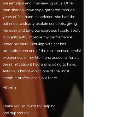
presentation and interviewing skills. Other
than sharing knowledge gathered through
years of first hand experience, she had the
patience to clearly explain concepts, giving
me easy and tangible exercises I could apply
to significantly improve my performance
under pressure. Working with her has
probably been one of the most consequential
experiences of my life if one accounts for all
the ramification it had and is going to have.
Antonia is hands-down one of the most
capable professionals out there.
Alberto
Thank you so much for helping
and supporting J.