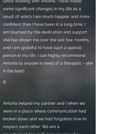
Since working with Antonia, I have made
some significant changes in my life as a
result of which I am much happier and more
confident than I have been in a long time. I
am touched by the dedication and support
she has shown me over the last few months,
and I am grateful to have such a special
person in my life. I can highly recommend
Antonia to anyone in need of a therapist – she
is the best!
R
Antonia helped my partner and I when we
were in a place where communication had
broken down and we had forgotten how to
respect each other. We are a