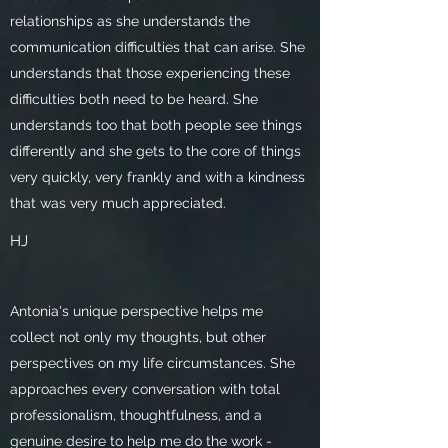
relationships as she understands the
communication difficulties that can arise. She
understands that those experiencing these
difficulties both need to be heard. She
understands too that both people see things
differently and she gets to the core of things
very quickly, very frankly and with a kindness
that was very much appreciated.
HJ
Antonia's unique perspective helps me
collect not only my thoughts, but other
perspectives on my life circumstances. She
approaches every conversation with total
professionalism, thoughtfulness, and a
genuine desire to help me do the work -