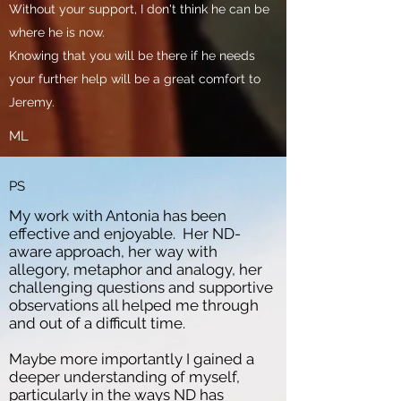
Without your support, I don't think he can be
where he is now.
Knowing that you will be there if he needs
your further help will be a great comfort to
Jeremy.
ML
PS
My work with Antonia has been
effective and enjoyable. Her ND-
aware approach, her way with
allegory, metaphor and analogy, her
challenging questions and supportive
observations all helped me through
and out of a difficult time.
Maybe more importantly I gained a
deeper understanding of myself,
particularly in the ways ND has