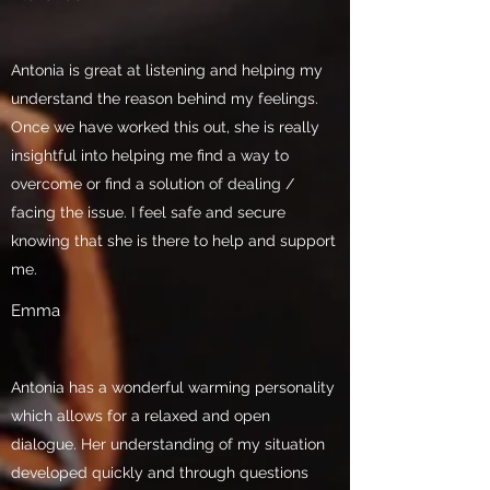
Antonia is great at listening and helping my
understand the reason behind my feelings.
Once we have worked this out, she is really
insightful into helping me find a way to
overcome or find a solution of dealing /
facing the issue. I feel safe and secure
knowing that she is there to help and support
me.
Emma
Antonia has a wonderful warming personality
which allows for a relaxed and open
dialogue. Her understanding of my situation
developed quickly and through questions