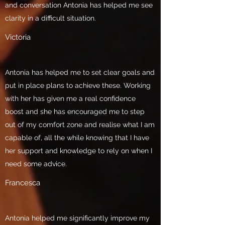
and conversation Antonia has helped me see
clarity in a difficult situation.
Victoria
Antonia has helped me to set clear goals and
put in place plans to achieve these. Working
with her has given me a real confidence
boost and she has encouraged me to step
out of my comfort zone and realise what I am
capable of, all the while knowing that I have
her support and knowledge to rely on when I
need some advice.
Francesca
Antonia helped me significantly improve my