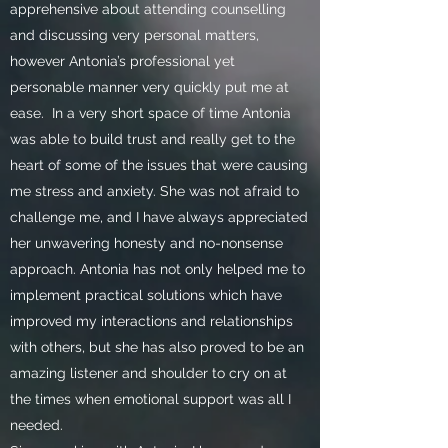
apprehensive about attending counselling
and discussing very personal matters,
however Antonia’s professional yet
personable manner very quickly put me at
ease.
In a very short space of time Antonia
was able to build trust and really get to the
heart of some of the issues that were causing
me stress and anxiety. She was not afraid to
challenge me, and I have always appreciated
her unwavering honesty and no-nonsense
approach. Antonia has not only helped me to
implement practical solutions which have
improved my interactions and relationships
with others, but she has also proved to be an
amazing listener and shoulder to cry on at
the times when emotional support was all I
needed.