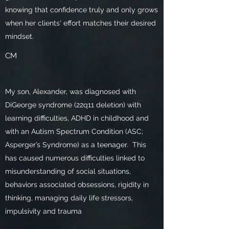
knowing that confidence truly and only grows
when her clients' effort matches their desired
mindset.
CM
My son, Alexander, was diagnosed with
DiGeorge syndrome (22q11 deletion) with
learning difficulties, ADHD in childhood and
with an Autism Spectrum Condition (ASC;
Asperger’s Syndrome) as a teenager. This
has caused numerous difficulties linked to
misunderstanding of social situations,
behaviors associated obsessions, rigidity in
thinking, managing daily life stressors,
impulsivity and trauma