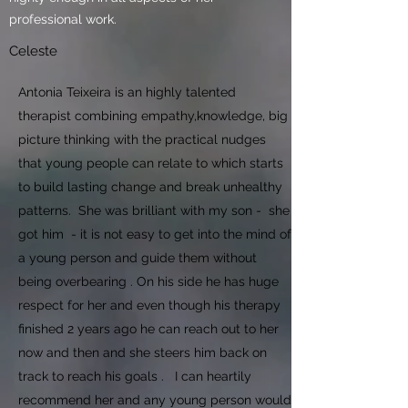
professional work.
Celeste
Antonia Teixeira is an highly talented
therapist combining empathy,knowledge, big
picture thinking with the practical nudges
that young people can relate to which starts
to build lasting change and break unhealthy
patterns. She was brilliant with my son - she
got him - it is not easy to get into the mind of
a young person and guide them without
being overbearing . On his side he has huge
respect for her and even though his therapy
finished 2 years ago he can reach out to her
now and then and she steers him back on
track to reach his goals .
I can heartily
recommend her and any young person would