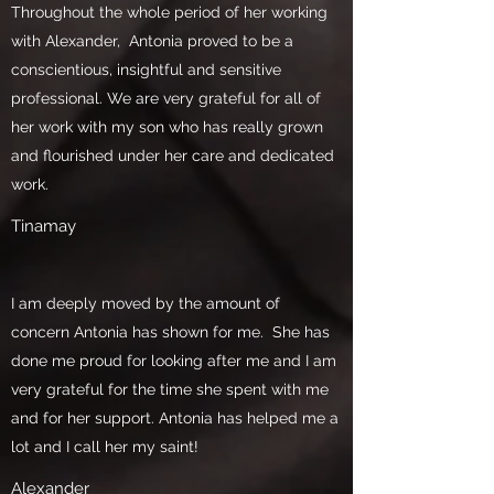
Throughout the whole period of her working
with Alexander, Antonia proved to be a
conscientious, insightful and sensitive
professional. We are very grateful for all of
her work with my son who has really grown
and flourished under her care and dedicated
work.
Tinamay
I am deeply moved by the amount of
concern Antonia has shown for me. She has
done me proud for looking after me and I am
very grateful for the time she spent with me
and for her support. Antonia has helped me a
lot and I call her my saint!
Alexander