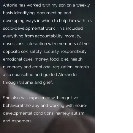
Antonia has worked with my son on a weekly
basis identifying, documenting and
developing ways in which to help him with his
socio-developmental work. This included
everything from accountability, morality,
obsessions, interaction with members of the
opposite sex, safety, security, responsibility,
emotional cues, money, food, diet, health,
numeracy and emotional regulation. Antonia
also counselled and guided Alexander
through trauma and grief.
She also has experience with cognitive
behavioral therapy and working with neuro-
developmental conditions, namely autism
and Aspergers.