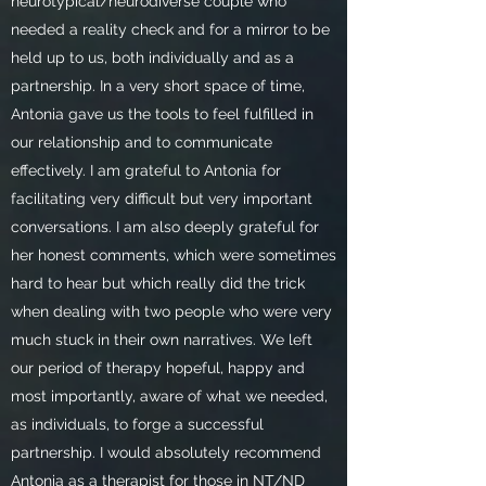
neurotypical/neurodiverse couple who
needed a reality check and for a mirror to be
held up to us, both individually and as a
partnership. In a very short space of time,
Antonia gave us the tools to feel fulfilled in
our relationship and to communicate
effectively. I am grateful to Antonia for
facilitating very difficult but very important
conversations. I am also deeply grateful for
her honest comments, which were sometimes
hard to hear but which really did the trick
when dealing with two people who were very
much stuck in their own narratives. We left
our period of therapy hopeful, happy and
most importantly, aware of what we needed,
as individuals, to forge a successful
partnership. I would absolutely recommend
Antonia as a therapist for those in NT/ND